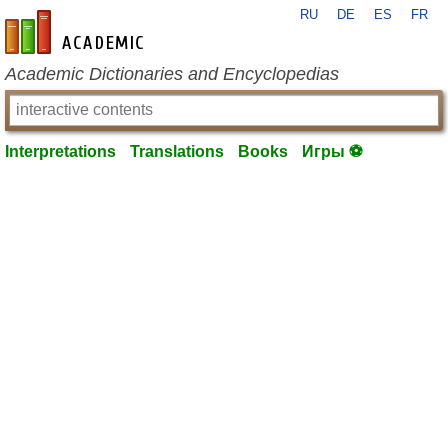
RU
DE
ES
FR
en-academic.com
Academic Dictionaries and Encyclopedias
Interpretations
Translations
Books
Игры ⚽