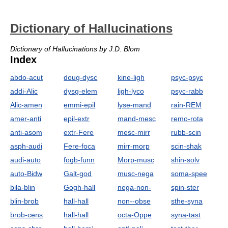
Dictionary of Hallucinations
Dictionary of Hallucinations by J.D. Blom
Index
abdo-acut
doug-dysc
kine-ligh
psyc-psyc
addi-Alic
dysg-elem
ligh-lyco
psyc-rabb
Alic-amen
emmi-epil
lyse-mand
rain-REM
amer-anti
epil-extr
mand-mesc
remo-rota
anti-asom
extr-Fere
mesc-mirr
rubb-scin
asph-audi
Fere-foca
mirr-morp
scin-shak
audi-auto
fogb-funn
Morp-musc
shin-solv
auto-Bidw
Galt-god
musc-nega
soma-spee
bila-blin
Gogh-hall
nega-non-
spin-ster
blin-brob
hall-hall
non--obse
sthe-syna
brob-cens
hall-hall
octa-Oppe
syna-tast