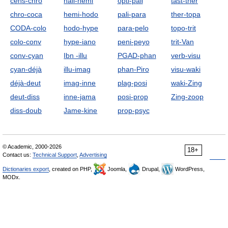
cens-chro
hall-hemi
opti-pali
tast-ther
chro-coca
hemi-hodo
pali-para
ther-topa
CODA-colo
hodo-hype
para-pelo
topo-trit
colo-conv
hype-iano
peni-peyo
trit-Van
conv-cyan
Ibn -illu
PGAD-phan
verb-visu
cyan-déjà
illu-imag
phan-Piro
visu-waki
déjà-deut
imag-inne
plag-posi
waki-Zing
deut-diss
inne-jama
posi-prop
Zing-zoop
diss-doub
Jame-kine
prop-psyc
© Academic, 2000-2026
18+
Contact us:
Technical Support
,
Advertising
Dictionaries export
, created on PHP,
Joomla,
Drupal,
WordPress,
MODx.