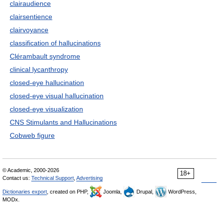
clairaudience
clairsentience
clairvoyance
classification of hallucinations
Clérambault syndrome
clinical lycanthropy
closed-eye hallucination
closed-eye visual hallucination
closed-eye visualization
CNS Stimulants and Hallucinations
Cobweb figure
© Academic, 2000-2026
18+
Contact us:
Technical Support
,
Advertising
Dictionaries export
, created on PHP,
Joomla,
Drupal,
WordPress,
MODx.