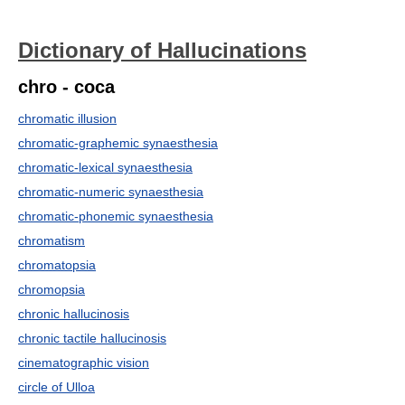
Dictionary of Hallucinations
chro - coca
chromatic illusion
chromatic-graphemic synaesthesia
chromatic-lexical synaesthesia
chromatic-numeric synaesthesia
chromatic-phonemic synaesthesia
chromatism
chromatopsia
chromopsia
chronic hallucinosis
chronic tactile hallucinosis
cinematographic vision
circle of Ulloa