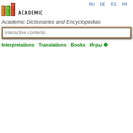
RU
DE
ES
FR
en-academic.com
Academic Dictionaries and Encyclopedias
Interpretations
Translations
Books
Игры ⚽