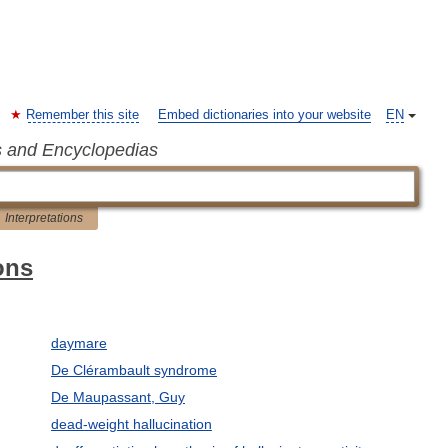
Remember this site
Embed dictionaries into your website
EN
s and Encyclopedias
Interpretations
ons
daymare
De Clérambault syndrome
De Maupassant, Guy
dead-weight hallucination