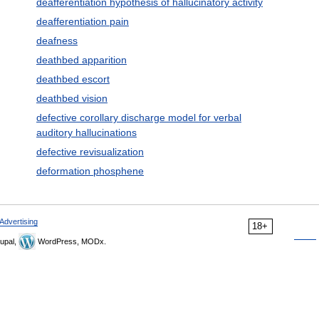
deafferentiation hypothesis of hallucinatory activity
deafferentiation pain
deafness
deathbed apparition
deathbed escort
deathbed vision
defective corollary discharge model for verbal
auditory hallucinations
defective revisualization
deformation phosphene
Advertising
18+
upal,
WordPress, MODx.