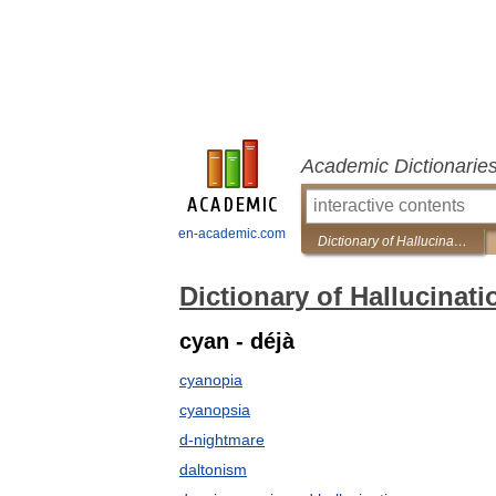
Academic Dictionarie
en-academic.com
Dictionary of Hallucinations
Dictionary of Hallucinati
cyan - déjà
cyanopia
cyanopsia
d-nightmare
daltonism