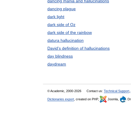
dancing mania and hallucinations
dancing plague
dark light
dark side of Oz
dark side of the rainbow
datura hallucination
David's definition of hallucinations
day blindness
daydream
© Academic, 2000-2026
Contact us:
Technical Support
,
Dictionaries export
, created on PHP,
Joomla,
Dr