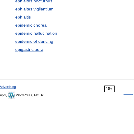
ephialtes nocturnus
ephialtes vigilantium
ephialtis
epidemic chorea
epidemic hallucination
epidemic of dancing
epigastric aura
Advertising
18+
upal,
WordPress, MODx.