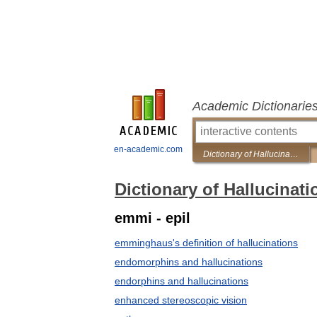
Academic Dictionarie
en-academic.com
Dictionary of Hallucinations
Dictionary of Hallucinati
emmi - epil
emminghaus's definition of hallucinations
endomorphins and hallucinations
endorphins and hallucinations
enhanced stereoscopic vision