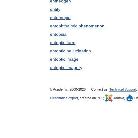
entheogen
entity
entomopia
entophthalmic phenomenon
entopsia
entoptic form
entoptic hallucination
entoptic image
entoptic imagery
© Academic, 2000-2026
Contact us:
Technical Support
,
Dictionaries export
, created on PHP,
Joomla,
Dr