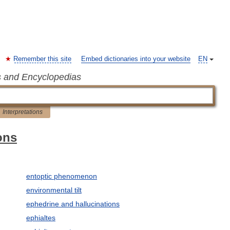
Remember this site
Embed dictionaries into your website
EN
s and Encyclopedias
Interpretations
ons
entoptic phenomenon
environmental tilt
ephedrine and hallucinations
ephialtes