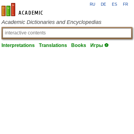
RU
DE
ES
FR
en-academic.com
Academic Dictionaries and Encyclopedias
Interpretations
Translations
Books
Игры ⚽