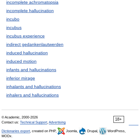
incomplete achromatopsia
incomplete hallucination
incubo
incubus
incubus experience
indirect gedankenlautwerden
induced hallucination
induced motion
infants and hallucinations
inferior mirage
inhalants and hallucinations
inhalers and hallucinations
© Academic, 2000-2026
18+
Contact us:
Technical Support
,
Advertising
Dictionaries export
, created on PHP,
Joomla,
Drupal,
WordPress,
MODx.