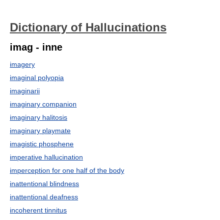
Dictionary of Hallucinations
imag - inne
imagery
imaginal polyopia
imaginarii
imaginary companion
imaginary halitosis
imaginary playmate
imagistic phosphene
imperative hallucination
imperception for one half of the body
inattentional blindness
inattentional deafness
incoherent tinnitus