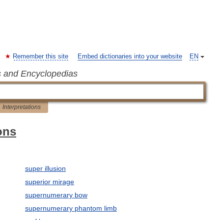
Remember this site
Embed dictionaries into your website
EN
s and Encyclopedias
Interpretations
ons
super illusion
superior mirage
supernumerary bow
supernumerary phantom limb