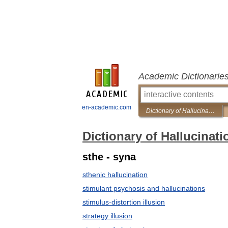
Academic Dictionarie
en-academic.com
Dictionary of Hallucinations
Dictionary of Hallucinati
sthe - syna
sthenic hallucination
stimulant psychosis and hallucinations
stimulus-distortion illusion
strategy illusion