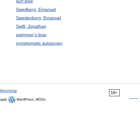
surf bow
Swedberg, Emanuel
Swedenborg, Emanuel
Swift, Jonathan
swimmer's bow
symptomatic autoscopy
Advertising
18+
upal,
WordPress, MODx.