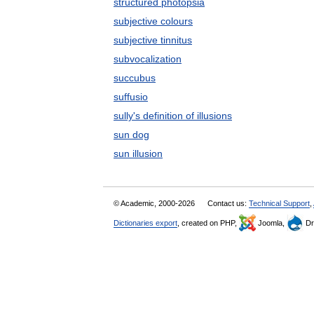
structured photopsia
subjective colours
subjective tinnitus
subvocalization
succubus
suffusio
sully's definition of illusions
sun dog
sun illusion
© Academic, 2000-2026
Contact us:
Technical Support
,
Dictionaries export
, created on PHP,
Joomla,
Dr