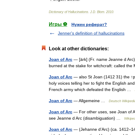
Dictionary
of
Hallucinations
.
J
.
D
.
Blom
.
2010
.
Игры ⚽
Нужен реферат?
Jenner's definition of hallucinations
Look at other dictionaries:
Joan of Arc
— [ärk] (Fr. name Jeanne d Arc) 
burned at the stake for witchcraft: called th
Joan of Arc
— also St Joan (1412 31) the ↑pa
holy voices telling her to fight the English a
French army which defeated the English …
Joan of Arc
— Allgemeine …
Deutsch Wikipedi
Joan of Arc
— For other uses, see Joan of Ar
see Jeanne d Arc (disambiguation) …
Wikiped
Joan of Arc
— (Jehanne d’Arc) (ca. 1412–143