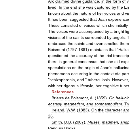
Arc
claimed
divine
guidance
,
in
the
form
of
v
lived
.
In
the
end
she
was
captured
by
the
En
known
about
the
nature
of
her
voices
and
vi
It
has
been
suggested
that
Joan
experience
These
consisted
of
voices
which
she
initially
The
voices
were
accompanied
by
a
bright
li
visions
of
the
saints
surrounded
by
angels
.
embraced
the
saints
and
even
smelled
them
Boismont
(
1797
-
1881
)
maintains
that
"
Hallu
questioned
the
accuracy
of
the
trial
transcrip
there
is
general
consensus
that
she
did
expe
speculations
on
the
origin
of
Joan
'
s
hallucin
phenomena
occurring
in
the
context
ofa
par
"
schizophrenia
,
and
"
tuberculosis
.
However
with
her
rigorous
lifestyle
,
her
cognitive
func
References
Brierre
de
Boismont
,
A
. (
1859
).
On
halluci
ecstasy
,
magnetism
,
and
somnambulism
.
Tr
Ireland
,
W
.
W
. (
1883
).
On
the
character
an
26
.
Smith
,
D
.
B
. (
2007
).
Muses
,
madmen
,
andp
Penguin
Books
.