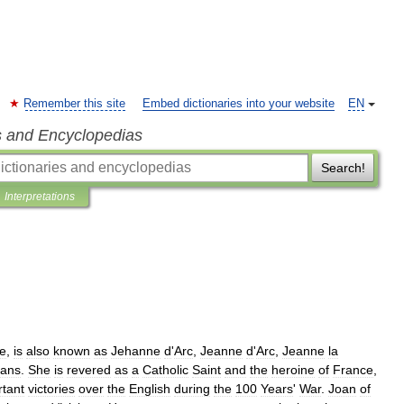
Remember this site
Embed dictionaries into your website
EN
s and Encyclopedias
Search!
Interpretations
e
,
is
also
known
as
Jehanne
d
'
Arc
,
Jeanne
d
'
Arc
,
Jeanne
la
eans
.
She
is
revered
as
a
Catholic
Saint
and
the
heroine
of
France
,
rtant
victories
over
the
English
during
the
100
Years
'
War
.
Joan
of