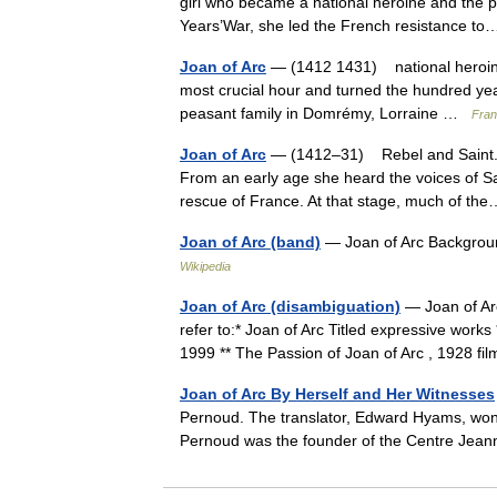
girl who became a national heroine and the pa
Years’War, she led the French resistance 
Joan of Arc
— (1412 1431) national heroine,
most crucial hour and turned the hundred yea
peasant family in Domrémy, Lorraine …
Fran
Joan of Arc
— (1412–31) Rebel and Saint. 
From an early age she heard the voices of Sa
rescue of France. At that stage, much of 
Joan of Arc (band)
— Joan of Arc Background
Wikipedia
Joan of Arc (disambiguation)
— Joan of Arc
refer to:* Joan of Arc Titled expressive works 
1999 ** The Passion of Joan of Arc , 1928 f
Joan of Arc By Herself and Her Witnesses
Pernoud. The translator, Edward Hyams, won t
Pernoud was the founder of the Centre Jea