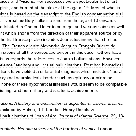
oices
and
"
visions
.
Her
successes
were
spectacular
but
short
-
glish
,
and
burned
at
the
stake
at
the
age
of
19
.
Most
of
what
is
sions
is
based
on
the
transcript
of
the
English
condemnation
trial
.
d
"
verbal
auditory
hallucinations
from
the
age
of
13
onwards
.
attributed
to
God
and
later
to
an
angel
and
various
saints
as
well
.
ght
which
shone
from
the
direction
of
their
apparent
source
or
by
The
trial
transcript
also
includes
Joan
'
s
testimony
that
she
had
.
The
French
alienist
Alexandre
Jacques
François
Brierre
de
cinations
of
all
the
senses
are
evident
in
this
case
."
Others
have
ts
as
regards
the
references
to
Joan
'
s
hallucinations
.
However
,
rience
"
auditory
and
"
visual
hallucinations
.
Post
hoc
biomedical
ations
have
yielded
a
differential
diagnosis
which
includes
"
aural
oxysmal
neurological
disorder
such
as
epilepsy
or
migraine
,
,
none
of
these
hypothetical
illnesses
would
seem
to
be
compatible
tioning
,
and
her
military
and
strategic
achievements
.
nations
.
A
history
and
explanation
of
apparitions
,
visions
,
dreams
,
anslated
by
Hulme
,
R
.
T
.
London:
Henry
Renshaw
d
hallucinations
of
Joan
of
Arc
.
Journal
of
Mental
Science
,
29
,
18
-
rophets
.
Hearing
voices
and
the
borders
of
sanity
.
London: