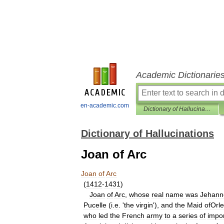
Academic Dictionarie
en-academic.com
Dictionary of Hallucinations
Dictionary of Hallucinations
Joan of Arc
Joan
of
Arc
(
1412
-
1431
)
Joan
of
Arc
,
whose
real
name
was
Jehann
Pucelle
(
i
.
e
. '
the
virgin
'),
and
the
Maid
ofOrl
who
led
the
French
army
to
a
series
of
impo