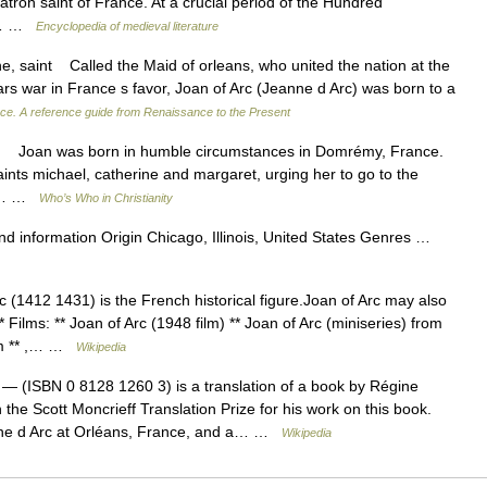
tron saint of France. At a crucial period of the Hundred
to… …
Encyclopedia of medieval literature
 saint Called the Maid of orleans, who united the nation at the
rs war in France s favor, Joan of Arc (Jeanne d Arc) was born to a
ce. A reference guide from Renaissance to the Present
Joan was born in humble circumstances in Domrémy, France.
ints michael, catherine and margaret, urging her to go to the
the… …
Who’s Who in Christianity
 information Origin Chicago, Illinois, United States Genres …
 (1412 1431) is the French historical figure.Joan of Arc may also
* Films: ** Joan of Arc (1948 film) ** Joan of Arc (miniseries) from
ilm ** ,… …
Wikipedia
— (ISBN 0 8128 1260 3) is a translation of a book by Régine
he Scott Moncrieff Translation Prize for his work on this book.
nne d Arc at Orléans, France, and a… …
Wikipedia