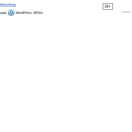
Advertising
18+
upal,
WordPress, MODx.