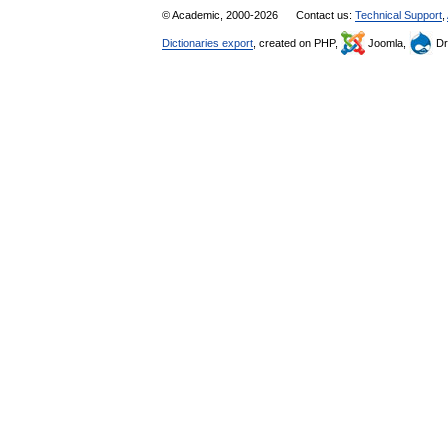
© Academic, 2000-2026
Contact us:
Technical Support
,
Dictionaries export
, created on PHP,
Joomla,
Dr