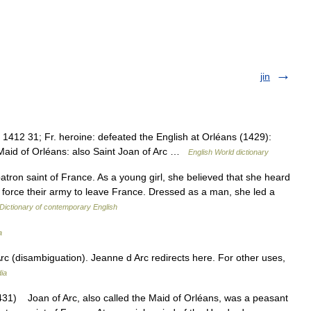
jin
1412 31; Fr. heroine: defeated the English at Orléans (1429):
e Maid of Orléans: also Saint Joan of Arc …
English World dictionary
tron saint of France. As a young girl, she believed that she heard
nd force their army to leave France. Dressed as a man, she led a
Dictionary of contemporary English
a
c (disambiguation). Jeanne d Arc redirects here. For other uses,
ia
1) Joan of Arc, also called the Maid of Orléans, was a peasant