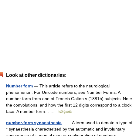
Look at other dictionaries:
Number form
— This article refers to the neurological
phenomenon. For Unicode numbers, see Number Forms. A
number form from one of Francis Galton s (1881b) subjects. Note
the convolutions, and how the first 12 digits correspond to a clock
face. A number form… …
Wikipedia
number-form synaesthesia
— A term used to denote a type of
* synaesthesia characterized by the automatic and involuntary
appearance of a mental map or configuration of numbers