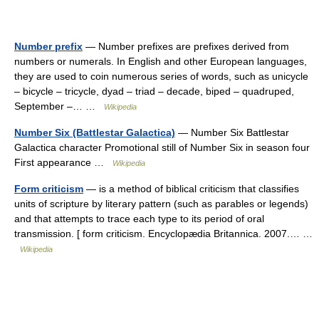
Number prefix
— Number prefixes are prefixes derived from
numbers or numerals. In English and other European languages,
they are used to coin numerous series of words, such as unicycle
– bicycle – tricycle, dyad – triad – decade, biped – quadruped,
September –… …
Wikipedia
Number Six (Battlestar Galactica)
— Number Six Battlestar
Galactica character Promotional still of Number Six in season four
First appearance …
Wikipedia
Form criticism
— is a method of biblical criticism that classifies
units of scripture by literary pattern (such as parables or legends)
and that attempts to trace each type to its period of oral
transmission. [ form criticism. Encyclopædia Britannica. 2007.… …
Wikipedia