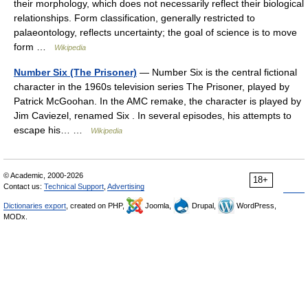
their morphology, which does not necessarily reflect their biological
relationships. Form classification, generally restricted to
palaeontology, reflects uncertainty; the goal of science is to move
form …
Wikipedia
Number Six (The Prisoner)
— Number Six is the central fictional
character in the 1960s television series The Prisoner, played by
Patrick McGoohan. In the AMC remake, the character is played by
Jim Caviezel, renamed Six . In several episodes, his attempts to
escape his… …
Wikipedia
© Academic, 2000-2026
18+
Contact us:
Technical Support
,
Advertising
Dictionaries export
, created on PHP,
Joomla,
Drupal,
WordPress,
MODx.