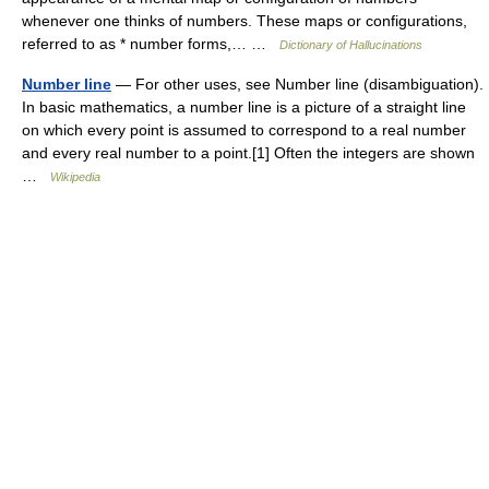
whenever one thinks of numbers. These maps or configurations,
referred to as * number forms,… …
Dictionary of Hallucinations
Number line
— For other uses, see Number line (disambiguation).
In basic mathematics, a number line is a picture of a straight line
on which every point is assumed to correspond to a real number
and every real number to a point.[1] Often the integers are shown
…
Wikipedia