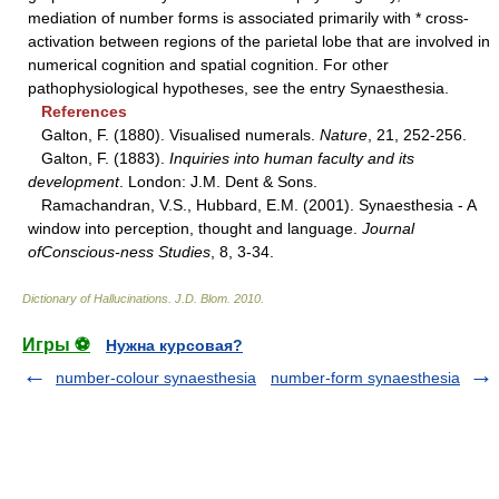
mediation of number forms is associated primarily with * cross-
activation between regions of the parietal lobe that are involved in
numerical cognition and spatial cognition. For other
pathophysiological hypotheses, see the entry Synaesthesia.
References
Galton, F. (1880). Visualised numerals.
Nature
, 21, 252-256.
Galton, F. (1883).
Inquiries into human faculty and its
development
. London: J.M. Dent & Sons.
Ramachandran, V.S., Hubbard, E.M. (2001). Synaesthesia - A
window into perception, thought and language.
Journal
ofConscious-ness Studies
, 8, 3-34.
Dictionary of Hallucinations
.
J.D. Blom
.
2010
.
Игры ⚽
Нужна курсовая?
number-colour synaesthesia
number-form synaesthesia