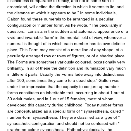
distinctness comparable to reality, and not in some sort of
dreamland, will define the direction in which it seems to lie, and
the distance at which it appears to be." In some individuals,
Galton found these numerals to be arranged in a peculiar
configuration or 'number form'. As he wrote, "The peculiarity in
question... consists in the sudden and automatic appearance of a
vivid and invariable 'form' in the mental field of view, whenever a
numeral is thought of in which each number has its own definite
place. This Form may consist of a mere line of any shape, of a
peculiarly arranged row or rows of figures, or of a shaded place...
The Forms are sometimes variously coloured, occasionally very
brilliantly. In all of these the definition and illumination vary much
in different parts. Usually the Forms fade away into distinctness
after 100; sometimes they come to a dead stop." Galton was
under the impression that the capacity to conjure up number
forms constitutes an inheritable trait, occurring in about 1 out of
30 adult males, and in 1 out of 15 females, most of whom
developed this capacity during childhood. Today number forms
are conceptualized as a special form of * synaesthesia, called *
number-form synaesthesia. They are classified as a type of *
synaesthetic configuration and should not be confused with *
grapheme-colour synaesthesia. Pathophysiologically, the