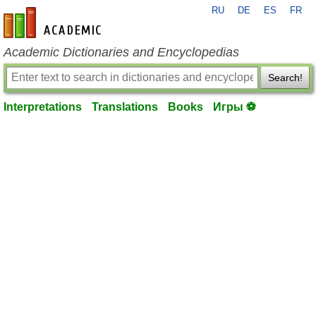
RU
DE
ES
FR
en-academic.com
Academic Dictionaries and Encyclopedias
Search!
Interpretations
Translations
Books
Игры ⚽