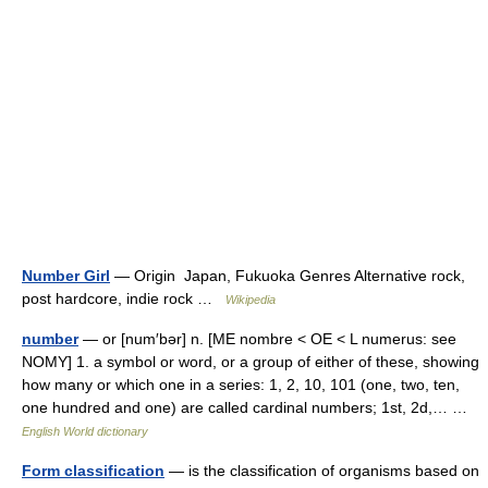
Number Girl
— Origin Japan, Fukuoka Genres Alternative rock,
post hardcore, indie rock …
Wikipedia
number
— or [num′bər] n. [ME nombre < OE < L numerus: see
NOMY] 1. a symbol or word, or a group of either of these, showing
how many or which one in a series: 1, 2, 10, 101 (one, two, ten,
one hundred and one) are called cardinal numbers; 1st, 2d,… …
English World dictionary
Form classification
— is the classification of organisms based on