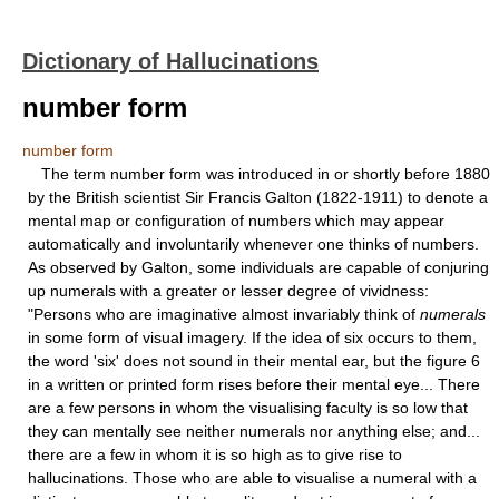
Dictionary of Hallucinations
number form
number form
The term number form was introduced in or shortly before 1880
by the British scientist Sir Francis Galton (1822-1911) to denote a
mental map or configuration of numbers which may appear
automatically and involuntarily whenever one thinks of numbers.
As observed by Galton, some individuals are capable of conjuring
up numerals with a greater or lesser degree of vividness:
"Persons who are imaginative almost invariably think of
numerals
in some form of visual imagery. If the idea of six occurs to them,
the word 'six' does not sound in their mental ear, but the figure 6
in a written or printed form rises before their mental eye... There
are a few persons in whom the visualising faculty is so low that
they can mentally see neither numerals nor anything else; and...
there are a few in whom it is so high as to give rise to
hallucinations. Those who are able to visualise a numeral with a