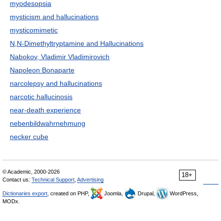
myodesopsia
mysticism and hallucinations
mysticomimetic
N,N-Dimethyltryptamine and Hallucinations
Nabokov, Vladimir Vladimirovich
Napoleon Bonaparte
narcolepsy and hallucinations
narcotic hallucinosis
near-death experience
nebenbildwahrnehmung
necker cube
© Academic, 2000-2026
18+
Contact us:
Technical Support
,
Advertising
Dictionaries export
, created on PHP,
Joomla,
Drupal,
WordPress,
MODx.