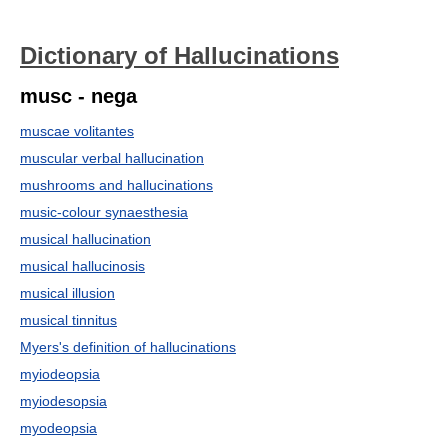
Dictionary of Hallucinations
musc - nega
muscae volitantes
muscular verbal hallucination
mushrooms and hallucinations
music-colour synaesthesia
musical hallucination
musical hallucinosis
musical illusion
musical tinnitus
Myers's definition of hallucinations
myiodeopsia
myiodesopsia
myodeopsia