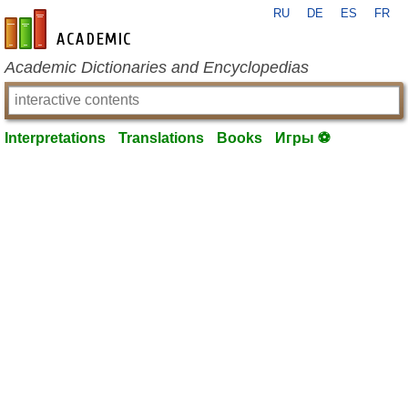
RU
DE
ES
FR
en-academic.com
Academic Dictionaries and Encyclopedias
Interpretations
Translations
Books
Игры ⚽