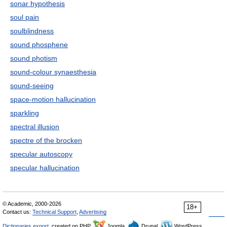
sonar hypothesis
soul pain
soulblindness
sound phosphene
sound photism
sound-colour synaesthesia
sound-seeing
space-motion hallucination
sparkling
spectral illusion
spectre of the brocken
specular autoscopy
specular hallucination
© Academic, 2000-2026
18+
Contact us:
Technical Support
,
Advertising
Dictionaries export
, created on PHP,
Joomla,
Drupal,
WordPress,