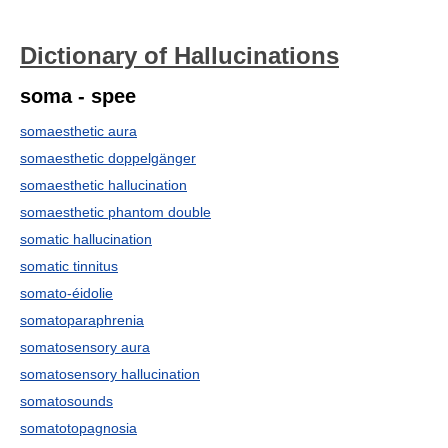
Dictionary of Hallucinations
soma - spee
somaesthetic aura
somaesthetic doppelgänger
somaesthetic hallucination
somaesthetic phantom double
somatic hallucination
somatic tinnitus
somato-éidolie
somatoparaphrenia
somatosensory aura
somatosensory hallucination
somatosounds
somatotopagnosia