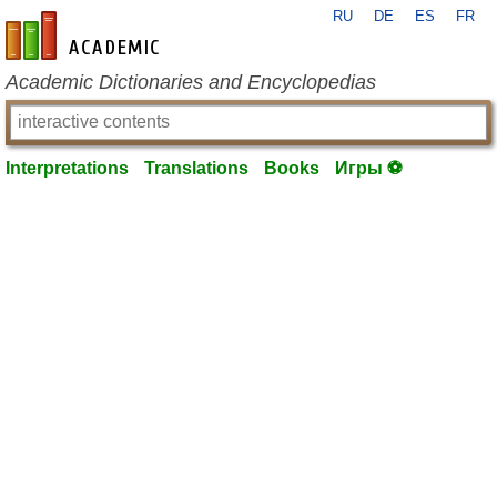
RU
DE
ES
FR
en-academic.com
Academic Dictionaries and Encyclopedias
Interpretations
Translations
Books
Игры ⚽