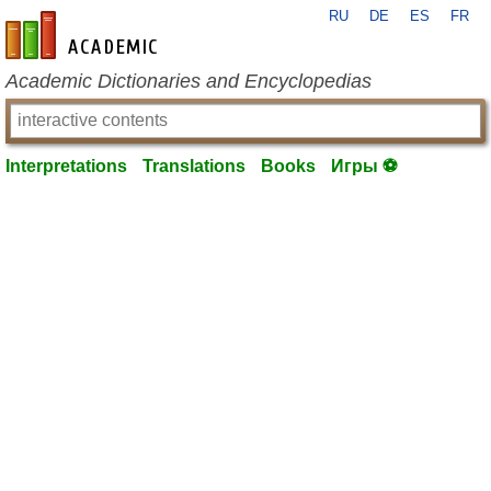
RU
DE
ES
FR
en-academic.com
Academic Dictionaries and Encyclopedias
Interpretations
Translations
Books
Игры ⚽