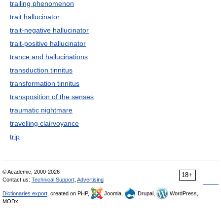
trailing phenomenon
trait hallucinator
trait-negative hallucinator
trait-positive hallucinator
trance and hallucinations
transduction tinnitus
transformation tinnitus
transposition of the senses
traumatic nightmare
travelling clairvoyance
trip
© Academic, 2000-2026
18+
Contact us:
Technical Support
,
Advertising
Dictionaries export
, created on PHP,
Joomla,
Drupal,
WordPress,
MODx.